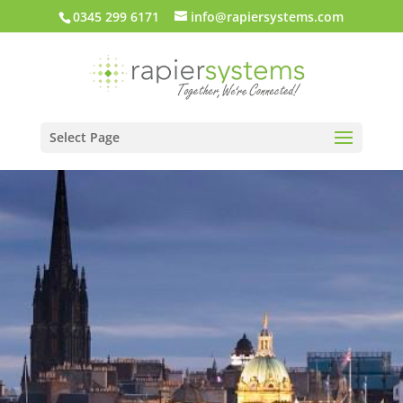
0345 299 6171
info@rapiersystems.com
Select Page