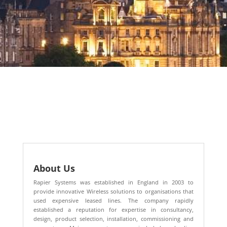
About Us
Rapier Systems was established in England in 2003 to
provide innovative Wireless solutions to organisations that
used expensive leased lines. The company rapidly
established a reputation for expertise in consultancy,
design, product selection, installation, commissioning and