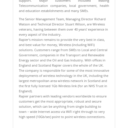
support. Major customers included leading
Telecommunication companies, local government, health
and education establishments and many SMEs.
The Senior Management Team, Managing Director Richard
Watson and Technical Director Stuart Wilson, are Wireless
veterans, having between them over 40 years’ experience in
every aspect of the industry.
Rapier’s mission remains to provide the very best in class,
and best value for money, Wireless (including WiFi)
solutions. Customers range from SMEs to Local and Central
Government, companies in the Transport and Renewable
Energy sector and the Oil and Gas Industry. With offices in
England and Scotland Rapier covers the whole of the UK.
The company is responsible for some of the most innovative
deployments of wireless technology in the UK, including the
largest metropolitan area wireless network in Scotland and
the first fully licensed 1Gb Wireless link (for an NHS Trust in
England).
Rapier partners with leading vendors worldwide to ensure
customers get the most appropriate, robust and secure
solution, which can be anything from single building to
town – wide Internet access via WiFi right through to very
high speed (10Gb/sec) point to point wireless connections.