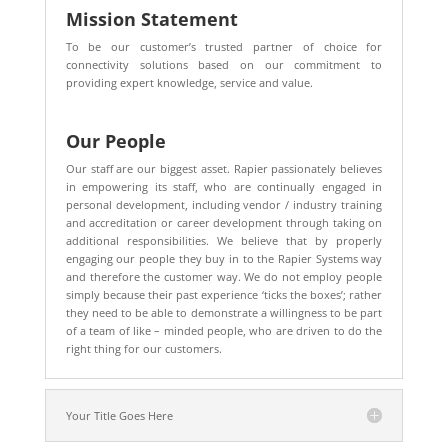
Mission Statement
To be our customer’s trusted partner of choice for
connectivity solutions based on our commitment to
providing expert knowledge, service and value.
Our People
Our staff are our biggest asset. Rapier passionately believes
in empowering its staff, who are continually engaged in
personal development, including vendor / industry training
and accreditation or career development through taking on
additional responsibilities. We believe that by properly
engaging our people they buy in to the Rapier Systems way
and therefore the customer way. We do not employ people
simply because their past experience ‘ticks the boxes’; rather
they need to be able to demonstrate a willingness to be part
of a team of like – minded people, who are driven to do the
right thing for our customers.
Your Title Goes Here