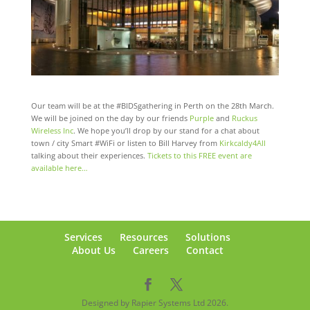
Our team will be at the #BIDSgathering in Perth on the 28th March.
We will be joined on the day by our friends
Purple
​ and
Ruckus
Wireless Inc
.​ We hope you’ll drop by our stand for a chat about
town / city Smart #WiFi or listen to Bill Harvey from
Kirkcaldy4All
talking about their experiences.
Tickets to this FREE event are
available here…
Services
Resources
Solutions
About Us
Careers
Contact
Designed by Rapier Systems Ltd 2026.