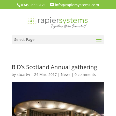
0345 299 6171
info@rapiersystems.com
Select Page
BID’s Scotland Annual gathering
by
stuartw
|
24 Mar, 2017
|
News
|
0 comments