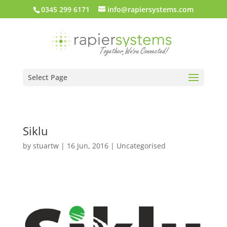
0345 299 6171
info@rapiersystems.com
Select Page
Siklu
by
stuartw
|
16 Jun, 2016
| Uncategorised