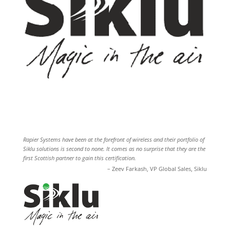
Rapier Systems have been at the forefront of wireless and their portfolio of
Siklu solutions is second to none. It comes as no surprise that they are the
first Scottish partner to gain this certification.
Zeev Farkash
VP Global Sales
Siklu