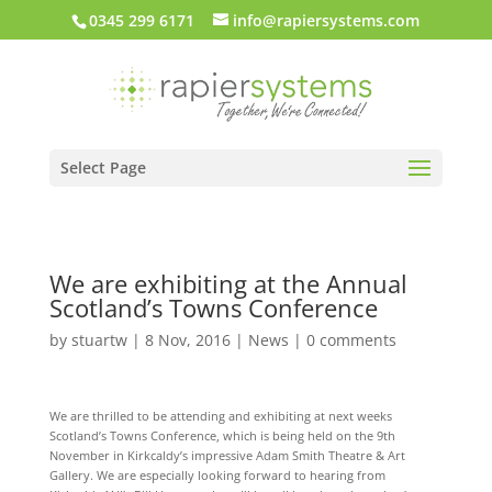
0345 299 6171
info@rapiersystems.com
Select Page
We are exhibiting at the Annual
Scotland’s Towns Conference
by
stuartw
|
8 Nov, 2016
|
News
|
0 comments
We are thrilled to be attending and exhibiting at next weeks
Scotland’s Towns Conference, which is being held on the 9th
November in Kirkcaldy’s impressive Adam Smith Theatre & Art
Gallery. We are especially looking forward to hearing from