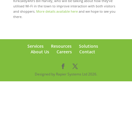
Kirkcaldy4All’s Bill Harvey, who will be talking about how they’ve
utilised Wi-Fi in the town to improve interaction with both visitors
and shoppers.
More details available here
and we hope to see you
there.
Services
Resources
Solutions
About Us
Careers
Contact
Designed by Rapier Systems Ltd 2026.