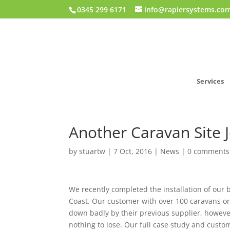
0345 299 6171
info@rapiersystems.co
Services
Another Caravan Site Jo
by
stuartw
|
7 Oct, 2016
|
News
|
0 comments
We recently completed the installation of our b
Coast. Our customer with over 100 caravans on
down badly by their previous supplier, howeve
nothing to lose. Our full case study and custo