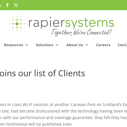
m
Resources
Solutions
About Us
Careers
Cont
ins our list of Clients
est in class Wi-Fi solution at another Caravan Park on Scotland’s E
 site, had become disillusioned with the technology having been l
r with our performance and coverage guarantee, they felt they ha
mer testimonial will be published soon.