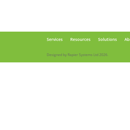
Services
Resources
Solutions
Ab
Designed by Rapier Systems Ltd 2026.