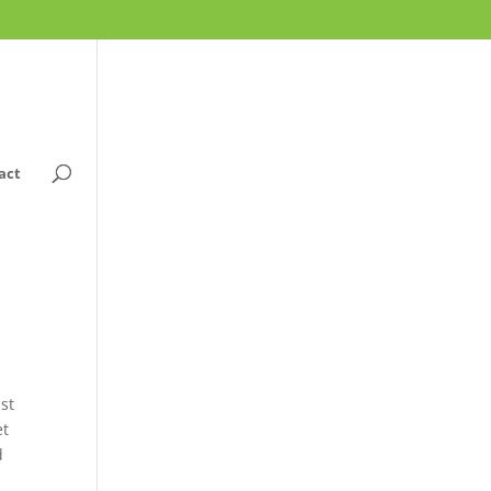
act
ast
et
d