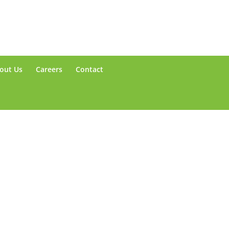
out Us
Careers
Contact